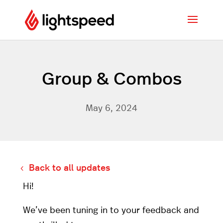
Group & Combos
May 6, 2024
Back to all updates
Hi!
We’ve been tuning in to your feedback and