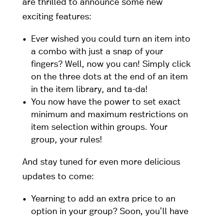
are thrilled to announce some new
exciting features:
Ever wished you could turn an item into
a combo with just a snap of your
fingers? Well, now you can! Simply click
on the three dots at the end of an item
in the item library, and ta-da!
You now have the power to set exact
minimum and maximum restrictions on
item selection within groups. Your
group, your rules!
And stay tuned for even more delicious
updates to come:
Yearning to add an extra price to an
option in your group? Soon, you’ll have