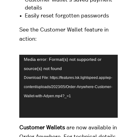
details
Easily reset forgotten passwords
See the Customer Wallet feature in
action:
Video
Media error: Format(s) not supported or
Player
source(s) not found
Download File: https://features.lsk.lightspeed.app/wp-
content/uploads/2023/05/Order-Anywhere-Customer-
Wallet-with-Adyen.mp4?_=1
Customer Wallets
are now available in
Order Anywhere. For technical details,