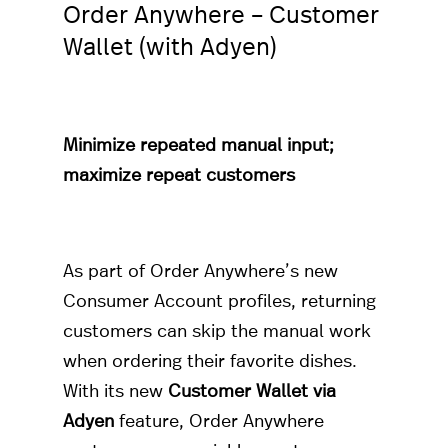
Order Anywhere – Customer
Wallet (with Adyen)
Minimize repeated manual input;
maximize repeat customers
As part of Order Anywhere’s new
Consumer Account profiles, returning
customers can skip the manual work
when ordering their favorite dishes.
With its new
Customer Wallet via
Adyen
feature, Order Anywhere