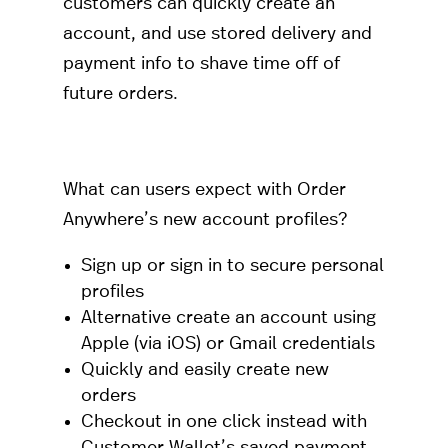
customers can quickly create an
account, and use stored delivery and
payment info to shave time off of
future orders.
What can users expect with Order
Anywhere’s new account profiles?
Sign up or sign in to secure personal
profiles
Alternative create an account using
Apple (via iOS) or Gmail credentials
Quickly and easily create new
orders
Checkout in one click instead with
Customer Wallet’s saved payment