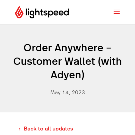
Order Anywhere –
Customer Wallet (with
Adyen)
May 14, 2023
Back to all updates