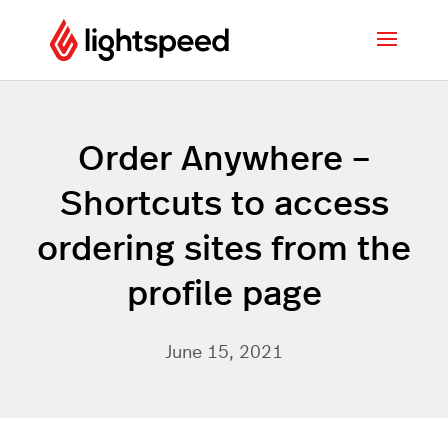
Order Anywhere –
Shortcuts to access
ordering sites from the
profile page
June 15, 2021