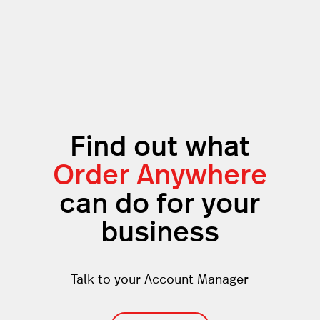
Find out what
Order Anywhere
can do for your
business
Talk to your Account Manager