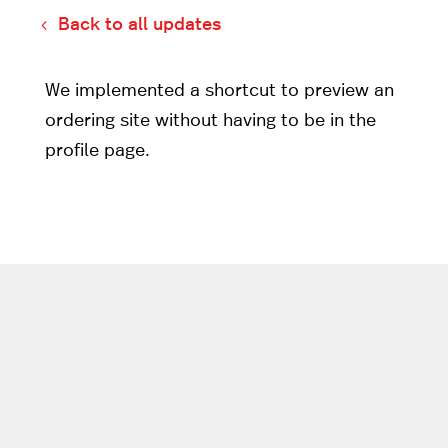
Back to all updates
We implemented a shortcut to preview an
ordering site without having to be in the
profile page.